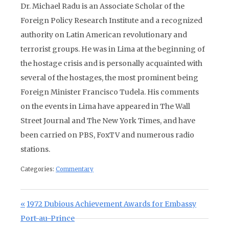
Dr. Michael Radu is an Associate Scholar of the
Foreign Policy Research Institute and a recognized
authority on Latin American revolutionary and
terrorist groups. He was in Lima at the beginning of
the hostage crisis and is personally acquainted with
several of the hostages, the most prominent being
Foreign Minister Francisco Tudela. His comments
on the events in Lima have appeared in The Wall
Street Journal and The New York Times, and have
been carried on PBS, FoxTV and numerous radio
stations.
Categories:
Commentary
Post navigation
Previous Post:
1972 Dubious Achievement Awards for Embassy
Port-au-Prince