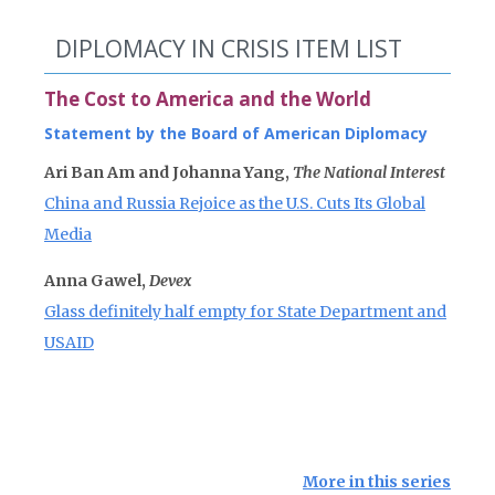
DIPLOMACY IN CRISIS ITEM LIST
The Cost to America and the World
Statement by the Board of American Diplomacy
Ari Ban Am and Johanna Yang,
The National Interest
China and Russia Rejoice as the U.S. Cuts Its Global
Media
Anna Gawel,
Devex
Glass definitely half empty for State Department and
USAID
More in this series