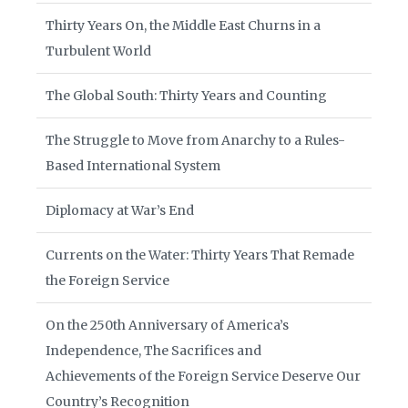
Thirty Years On, the Middle East Churns in a
Turbulent World
The Global South: Thirty Years and Counting
The Struggle to Move from Anarchy to a Rules-
Based International System
Diplomacy at War’s End
Currents on the Water: Thirty Years That Remade
the Foreign Service
On the 250th Anniversary of America’s
Independence, The Sacrifices and
Achievements of the Foreign Service Deserve Our
Country’s Recognition