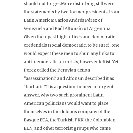
should not forget.More disturbing still were
the statements by two former presidents from
Latin America: Carlos Andrés Pérez of
Venezuela and Raúl Alfonsín of Argentina.
Given their past high offices and democratic
credentials (social democratic, to be sure), one
would expect these men to shun any links to
anti-democratic terrorists, however leftist. Yet
Perez called the Peruvian action
“assassination,” and Alfonsin described it as
“barbaric.”It is a question, in need of urgent
answer, why two such prominent Latin
American politicians would want to place
themselves in the dubious company of the
Basque ETA, the Turkish PKK, the Colombian
ELN, and other terrorist groups who came