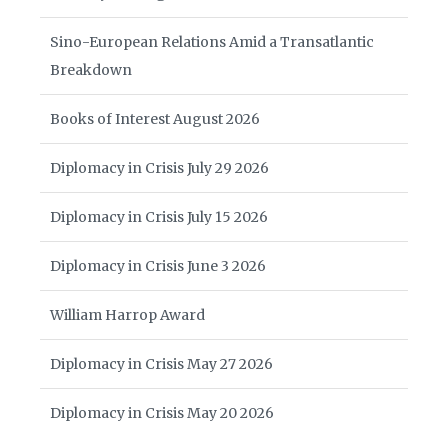
Sino-European Relations Amid a Transatlantic
Breakdown
Books of Interest August 2026
Diplomacy in Crisis July 29 2026
Diplomacy in Crisis July 15 2026
Diplomacy in Crisis June 3 2026
William Harrop Award
Diplomacy in Crisis May 27 2026
Diplomacy in Crisis May 20 2026