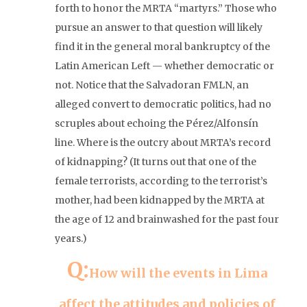
forth to honor the MRTA “martyrs.” Those who
pursue an answer to that question will likely
find it in the general moral bankruptcy of the
Latin American Left — whether democratic or
not. Notice that the Salvadoran FMLN, an
alleged convert to democratic politics, had no
scruples about echoing the Pérez/Alfonsín
line. Where is the outcry about MRTA’s record
of kidnapping? (It turns out that one of the
female terrorists, according to the terrorist’s
mother, had been kidnapped by the MRTA at
the age of 12 and brainwashed for the past four
years.)
Q:
How will the events in Lima
affect the attitudes and policies of