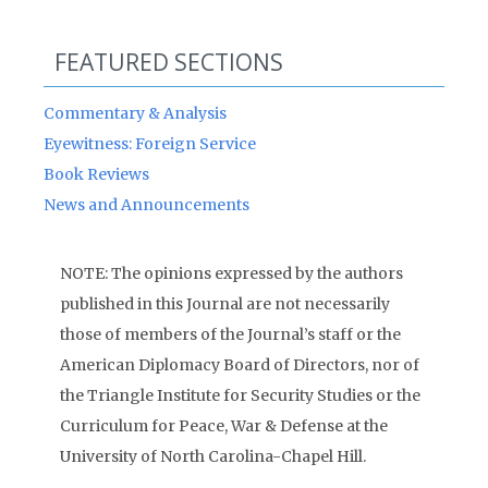
FEATURED SECTIONS
Commentary & Analysis
Eyewitness: Foreign Service
Book Reviews
News and Announcements
NOTE: The opinions expressed by the authors
published in this Journal are not necessarily
those of members of the Journal’s staff or the
American Diplomacy Board of Directors, nor of
the Triangle Institute for Security Studies or the
Curriculum for Peace, War & Defense at the
University of North Carolina-Chapel Hill.