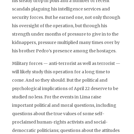
his steady drop in polls and a number of recent
scandals plaguing his intelligence services and
security forces. But he earned one, not only through
his oversight of the operation, but through his
strength under months of pressure to give in to the
kidnappers, pressure multiplied many times over by
his brother Pedro’s presence among the hostages.
Military forces — anti-terrorist as well as terrorist —
will likely study this operation for a long time to
come. And so they should. But the political and
psychological implications of April 22 deserve to be
studied no less. For the events in Lima raise
important political and moral questions, including
questions about the true values of some self-
proclaimed human-rights activists and social-
democratic politicians; questions about the attitudes