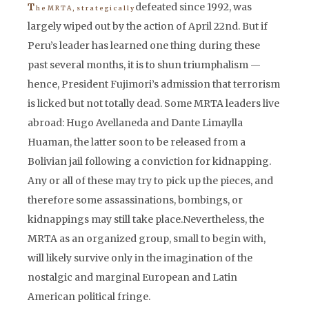
defeated since 1992, was
T
h e M R T A , s t r a t e g i c a l l y
largely wiped out by the action of April 22nd. But if
Peru’s leader has learned one thing during these
past several months, it is to shun triumphalism —
hence, President Fujimori’s admission that terrorism
is licked but not totally dead. Some MRTA leaders live
abroad: Hugo Avellaneda and Dante Limaylla
Huaman, the latter soon to be released from a
Bolivian jail following a conviction for kidnapping.
Any or all of these may try to pick up the pieces, and
therefore some assassinations, bombings, or
kidnappings may still take place.Nevertheless, the
MRTA as an organized group, small to begin with,
will likely survive only in the imagination of the
nostalgic and marginal European and Latin
American political fringe.