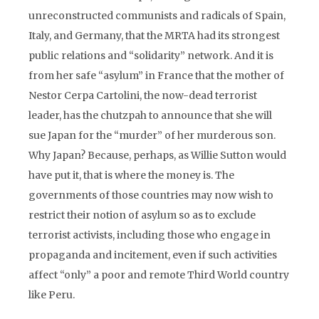
unreconstructed communists and radicals of Spain,
Italy, and Germany, that the MRTA had its strongest
public relations and “solidarity” network. And it is
from her safe “asylum” in France that the mother of
Nestor Cerpa Cartolini, the now-dead terrorist
leader, has the chutzpah to announce that she will
sue Japan for the “murder” of her murderous son.
Why Japan? Because, perhaps, as Willie Sutton would
have put it, that is where the money is. The
governments of those countries may now wish to
restrict their notion of asylum so as to exclude
terrorist activists, including those who engage in
propaganda and incitement, even if such activities
affect “only” a poor and remote Third World country
like Peru.