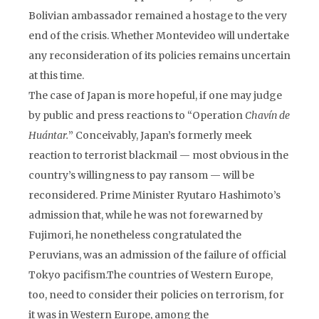
Bolivian ambassador remained a hostage to the very
end of the crisis. Whether Montevideo will undertake
any reconsideration of its policies remains uncertain
at this time.
The case of Japan is more hopeful, if one may judge
by public and press reactions to “Operation
Chavín de
Huántar.
” Conceivably, Japan’s formerly meek
reaction to terrorist blackmail — most obvious in the
country’s willingness to pay ransom — will be
reconsidered. Prime Minister Ryutaro Hashimoto’s
admission that, while he was not forewarned by
Fujimori, he nonetheless congratulated the
Peruvians, was an admission of the failure of official
Tokyo pacifism.The countries of Western Europe,
too, need to consider their policies on terrorism, for
it was in Western Europe, among the