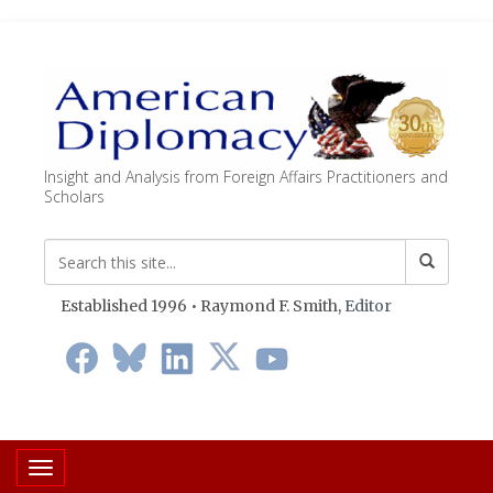
Insight and Analysis from Foreign Affairs Practitioners and
Scholars
Established 1996 • Raymond F. Smith,
Editor
Toggle navigation