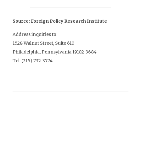
Source: Foreign Policy Research Institute
Address inquiries to:
1528 Walnut Street, Suite 610
Philadelphia, Pennsylvania 19102-3684
Tel. (215) 732-3774.