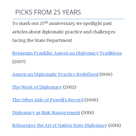
PICKS FROM 25 YEARS
th
To mark our 25
anniversary, we spotlight past
articles about diplomatic practice and challenges
facing the State Department
Benjamin Franklin: American Diplomacy Traditions
(2007)
American Diplomatic Practice Redefined
(1996)
The Work of Diplomacy
(2002)
The Other Side of Powell’s Record
(2006)
Diplomacy as Risk Management
(2018)
Relearning the Art of Nation State Diplomacy
(2018)