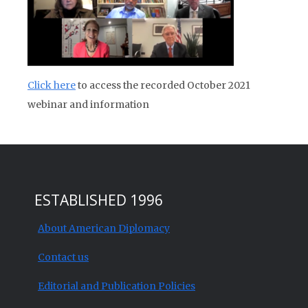
Click here
to access the recorded October 2021
webinar and information
ESTABLISHED 1996
About American Diplomacy
Contact us
Editorial and Publication Policies