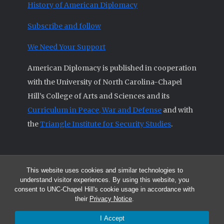
History of American Diplomacy
Subscribe and follow
We Need Your Support
American Diplomacy is published in cooperation
with the University of North Carolina-Chapel
Hill’s College of Arts and Sciences and its
Curriculum in Peace, War and Defense
and with
the
Triangle Institute for Security Studies
.
This website uses cookies and similar technologies to
© 2026 All articles and other original materials are property of
understand visitor experiences. By using this website, you
American Diplomacy unless otherwise indicated.
consent to UNC-Chapel Hill's cookie usage in accordance with
The opinions expressed by the authors published in this Journal are not
their
Privacy Notice
.
necessarily those of members of the Editorial Advisory Board.
I Accept