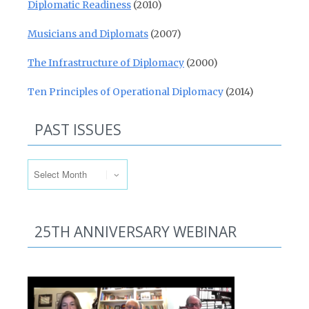
Diplomatic Readiness
(2010)
Musicians and Diplomats
(2007)
The Infrastructure of Diplomacy
(2000)
Ten Principles of Operational Diplomacy
(2014)
PAST ISSUES
Past Issues
25TH ANNIVERSARY WEBINAR