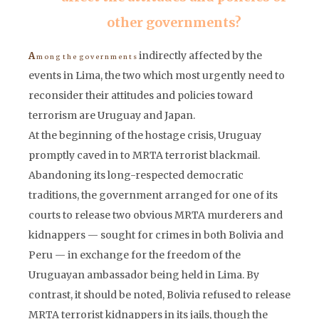
other governments?
indirectly affected by the
A
m o n g t h e g o v e r n m e n t s
events in Lima, the two which most urgently need to
reconsider their attitudes and policies toward
terrorism are Uruguay and Japan.
At the beginning of the hostage crisis, Uruguay
promptly caved in to MRTA terrorist blackmail.
Abandoning its long-respected democratic
traditions, the government arranged for one of its
courts to release two obvious MRTA murderers and
kidnappers — sought for crimes in both Bolivia and
Peru — in exchange for the freedom of the
Uruguayan ambassador being held in Lima. By
contrast, it should be noted, Bolivia refused to release
MRTA terrorist kidnappers in its jails, though the