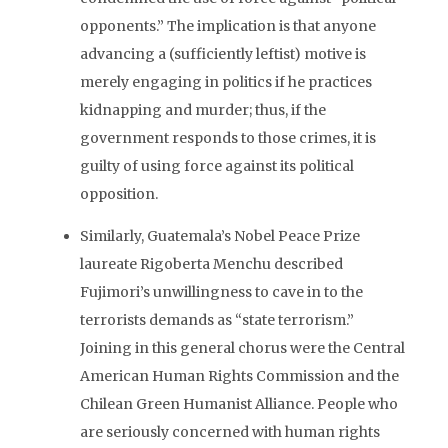
opponents.” The implication is that anyone
advancing a (sufficiently leftist) motive is
merely engaging in politics if he practices
kidnapping and murder; thus, if the
government responds to those crimes, it is
guilty of using force against its political
opposition.
Similarly, Guatemala’s Nobel Peace Prize
laureate Rigoberta Menchu described
Fujimori’s unwillingness to cave in to the
terrorists demands as “state terrorism.”
Joining in this general chorus were the Central
American Human Rights Commission and the
Chilean Green Humanist Alliance. People who
are seriously concerned with human rights