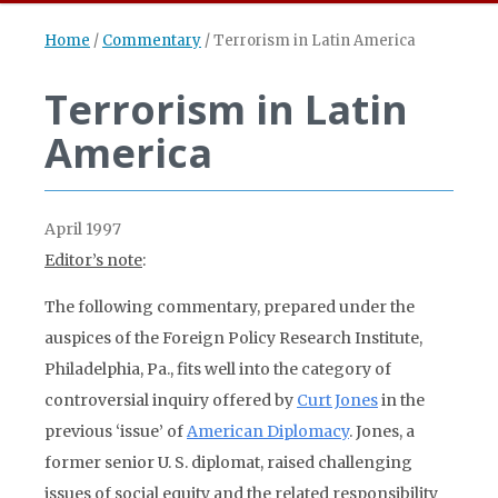
Home
/
Commentary
/
Terrorism in Latin America
Terrorism in Latin
America
April 1997
Editor’s note
:
The following commentary, prepared under the
auspices of the Foreign Policy Research Institute,
Philadelphia, Pa., fits well into the category of
controversial inquiry offered by
Curt Jones
in the
previous ‘issue’ of
American Diplomacy
. Jones, a
former senior U. S. diplomat, raised challenging
issues of social equity and the related responsibility