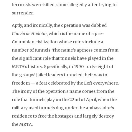
terrorists were killed, some allegedly after trying to
surrender.
Aptly, and ironically, the operation was dubbed
Chavín de Huántar,
which is the name of a pre-
Columbian civilization whose ruins include a
number of tunnels. The name’s aptness comes from
the significant role that tunnels have played in the
MRTA’s history. Specifically, in 1990, forty-eight of
the groups’ jailed leaders tunneled their way to
freedom — a feat celebrated by the Left everywhere.
The irony of the operation’s name comes from the
role that tunnels play on the 22nd of April, when the
military used tunnels dug under the ambassador’s
residence to free the hostages and largely destroy
the MRTA.