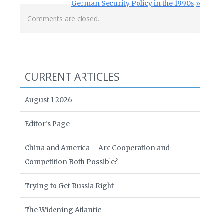
Next Post:
German Security Policy in the 1990s
Comments are closed.
CURRENT ARTICLES
August 1 2026
Editor’s Page
China and America – Are Cooperation and
Competition Both Possible?
Trying to Get Russia Right
The Widening Atlantic