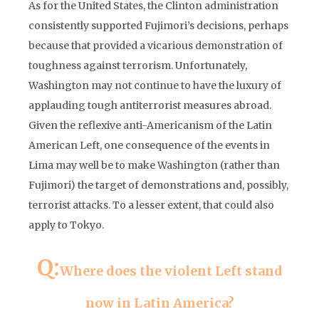
As for the United States, the Clinton administration
consistently supported Fujimori’s decisions, perhaps
because that provided a vicarious demonstration of
toughness against terrorism. Unfortunately,
Washington may not continue to have the luxury of
applauding tough antiterrorist measures abroad.
Given the reflexive anti-Americanism of the Latin
American Left, one consequence of the events in
Lima may well be to make Washington (rather than
Fujimori) the target of demonstrations and, possibly,
terrorist attacks. To a lesser extent, that could also
apply to Tokyo.
Q:
Where does the violent Left stand
now in Latin America?