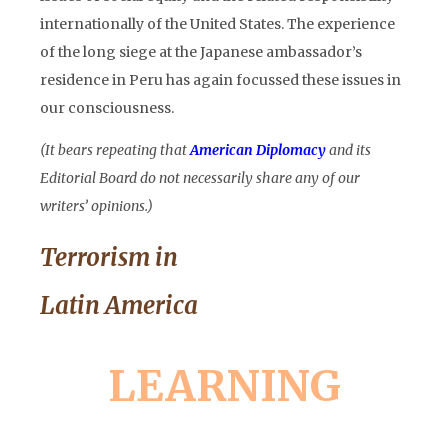
internationally of the United States. The experience
of the long siege at the Japanese ambassador’s
residence in Peru has again focussed these issues in
our consciousness.
(It bears repeating that
American Diplomacy
and its
Editorial Board do not necessarily share any of our
writers’ opinions.)
Terrorism in
Latin America
LEARNING