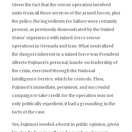
Given the fact that the rescue operation involved
units from all three services of the armed forces, plus
the police, the ingredients for failure were certainly
present, as previously demonstrated by the United
States’ experience with mixed-force rescue
operations in Grenada and Iran. What neutralized
the dangers inherent in a mixed force was President
Alberto Fujimori’s personal, hands-on leadership of
the crisis, exercised through the National
Intelligence Service, which he controls. Thus,
Fujimori’s immediate, persistent, and successful
campaign to take credit for the operation was not
only politically expedient, it had a grounding in the
facts of the case.
Yes, Fujimori needed a boost in public opinion, given