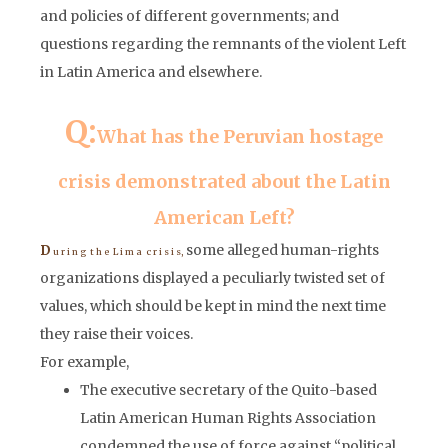
and policies of different governments; and
questions regarding the remnants of the violent Left
in Latin America and elsewhere.
Q:
What has the Peruvian hostage
crisis demonstrated about the Latin
American Left?
some alleged human-rights
D
u r i n g t h e L i m a c r i s i s,
organizations displayed a peculiarly twisted set of
values, which should be kept in mind the next time
they raise their voices.
For example,
The executive secretary of the Quito-based
Latin American Human Rights Association
condemned the use of force against “political