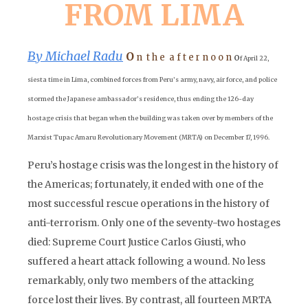
FROM LIMA
By Michael Radu
O
o
n t h e a f t e r n o o n
f April 22,
siesta time in Lima, combined forces from Peru’s army, navy, air force, and police
stormed the Japanese ambassador’s residence, thus ending the 126-day
hostage crisis that began when the building was taken over by members of the
Marxist Tupac Amaru Revolutionary Movement (MRTA) on December 17, 1996.
Peru’s hostage crisis was the longest in the history of
the Americas; fortunately, it ended with one of the
most successful rescue operations in the history of
anti-terrorism. Only one of the seventy-two hostages
died: Supreme Court Justice Carlos Giusti, who
suffered a heart attack following a wound. No less
remarkably, only two members of the attacking
force lost their lives. By contrast, all fourteen MRTA