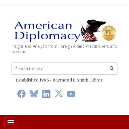
Insight and Analysis from Foreign Affairs Practitioners and
Scholars
Established 1996 • Raymond F. Smith,
Editor
Toggle navigation