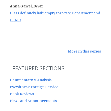
Anna Gawel,
Devex
Glass definitely half empty for State Department and
USAID
More in this series
FEATURED SECTIONS
Commentary & Analysis
Eyewitness: Foreign Service
Book Reviews
News and Announcements