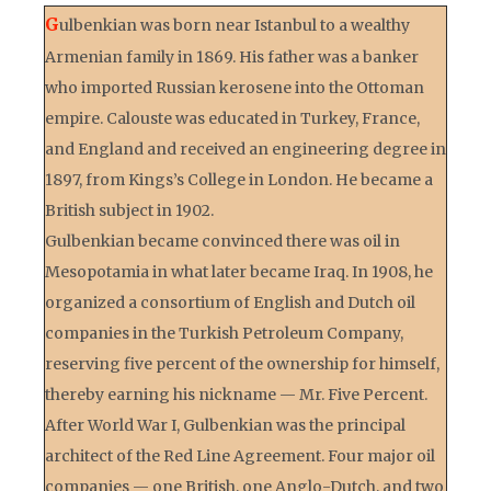
G
ulbenkian was born near Istanbul to a wealthy
Armenian family in 1869. His father was a banker
who imported Russian kerosene into the Ottoman
empire. Calouste was educated in Turkey, France,
and England and received an engineering degree in
1897, from Kings’s College in London. He became a
British subject in 1902.
Gulbenkian became convinced there was oil in
Mesopotamia in what later became Iraq. In 1908, he
organized a consortium of English and Dutch oil
companies in the Turkish Petroleum Company,
reserving five percent of the ownership for himself,
thereby earning his nickname — Mr. Five Percent.
After World War I, Gulbenkian was the principal
architect of the Red Line Agreement. Four major oil
companies — one British, one Anglo-Dutch, and two