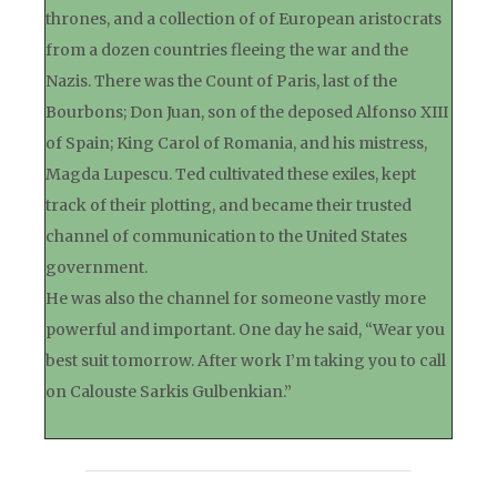
thrones, and a collection of of European aristocrats
from a dozen countries fleeing the war and the
Nazis. There was the Count of Paris, last of the
Bourbons; Don Juan, son of the deposed Alfonso XIII
of Spain; King Carol of Romania, and his mistress,
Magda Lupescu. Ted cultivated these exiles, kept
track of their plotting, and became their trusted
channel of communication to the United States
government.
He was also the channel for someone vastly more
powerful and important. One day he said, “Wear you
best suit tomorrow. After work I’m taking you to call
on Calouste Sarkis Gulbenkian.”