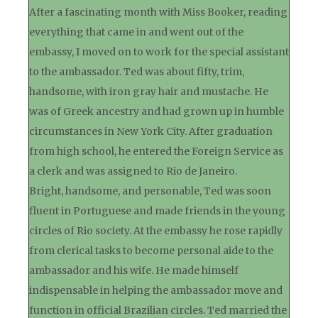
After a fascinating month with Miss Booker, reading
everything that came in and went out of the
embassy, I moved on to work for the special assistant
to the ambassador. Ted was about fifty, trim,
handsome, with iron gray hair and mustache. He
was of Greek ancestry and had grown up in humble
circumstances in New York City. After graduation
from high school, he entered the Foreign Service as
a clerk and was assigned to Rio de Janeiro.
Bright, handsome, and personable, Ted was soon
fluent in Portuguese and made friends in the young
circles of Rio society. At the embassy he rose rapidly
from clerical tasks to become personal aide to the
ambassador and his wife. He made himself
indispensable in helping the ambassador move and
function in official Brazilian circles. Ted married the