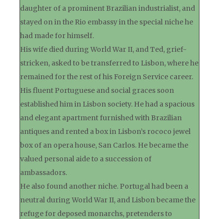
daughter of a prominent Brazilian industrialist, and
stayed on in the Rio embassy in the special niche he
had made for himself.
His wife died during World War II, and Ted, grief-
stricken, asked to be transferred to Lisbon, where he
remained for the rest of his Foreign Service career.
His fluent Portuguese and social graces soon
established him in Lisbon society. He had a spacious
and elegant apartment furnished with Brazilian
antiques and rented a box in Lisbon’s rococo jewel
box of an opera house, San Carlos. He became the
valued personal aide to a succession of
ambassadors.
He also found another niche. Portugal had been a
neutral during World War II, and Lisbon became the
refuge for deposed monarchs, pretenders to