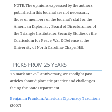
NOTE: The opinions expressed by the authors
published in this Journal are not necessarily
those of members of the Journal’s staff or the
American Diplomacy Board of Directors, nor of
the Triangle Institute for Security Studies or the
Curriculum for Peace, War & Defense at the
University of North Carolina-Chapel Hill.
PICKS FROM 25 YEARS
th
To mark our 25
anniversary, we spotlight past
articles about diplomatic practice and challenges
facing the State Department
Benjamin Franklin: American Diplomacy Traditions
(2007)