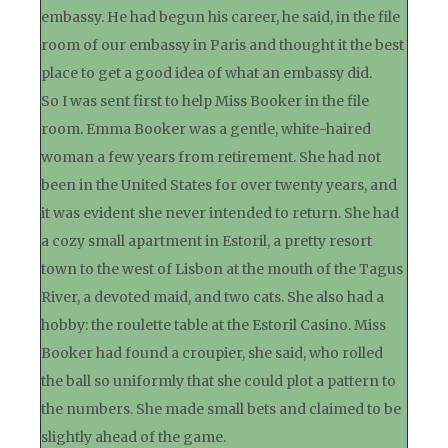
embassy. He had begun his career, he said, in the file
room of our embassy in Paris and thought it the best
place to get a good idea of what an embassy did.
So I was sent first to help Miss Booker in the file
room. Emma Booker was a gentle, white-haired
woman a few years from retirement. She had not
been in the United States for over twenty years, and
it was evident she never intended to return. She had
a cozy small apartment in Estoril, a pretty resort
town to the west of Lisbon at the mouth of the Tagus
River, a devoted maid, and two cats. She also had a
hobby: the roulette table at the Estoril Casino. Miss
Booker had found a croupier, she said, who rolled
the ball so uniformly that she could plot a pattern to
the numbers. She made small bets and claimed to be
slightly ahead of the game.