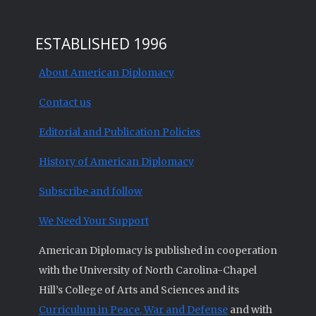
ESTABLISHED 1996
About American Diplomacy
Contact us
Editorial and Publication Policies
History of American Diplomacy
Subscribe and follow
We Need Your Support
American Diplomacy is published in cooperation
with the University of North Carolina-Chapel
Hill’s College of Arts and Sciences and its
Curriculum in Peace, War and Defense
and with