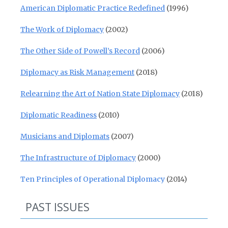
American Diplomatic Practice Redefined
(1996)
The Work of Diplomacy
(2002)
The Other Side of Powell’s Record
(2006)
Diplomacy as Risk Management
(2018)
Relearning the Art of Nation State Diplomacy
(2018)
Diplomatic Readiness
(2010)
Musicians and Diplomats
(2007)
The Infrastructure of Diplomacy
(2000)
Ten Principles of Operational Diplomacy
(2014)
PAST ISSUES
Past Issues