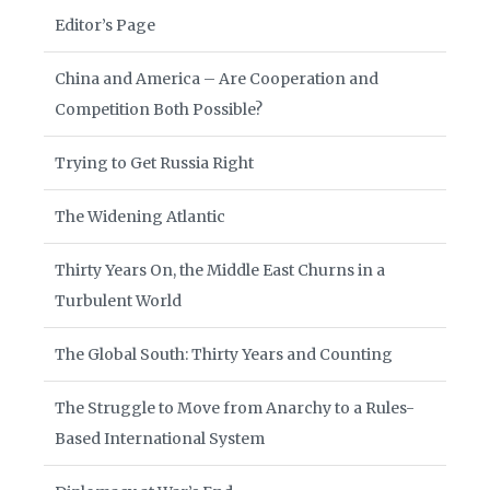
Editor’s Page
China and America – Are Cooperation and
Competition Both Possible?
Trying to Get Russia Right
The Widening Atlantic
Thirty Years On, the Middle East Churns in a
Turbulent World
The Global South: Thirty Years and Counting
The Struggle to Move from Anarchy to a Rules-
Based International System