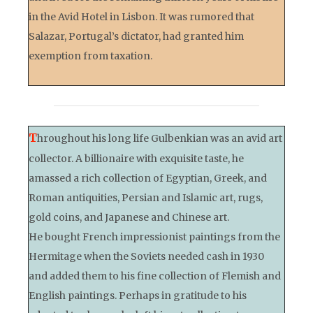
in the Avid Hotel in Lisbon. It was rumored that
Salazar, Portugal’s dictator, had granted him
exemption from taxation.
T
hroughout his long life Gulbenkian was an avid art
collector. A billionaire with exquisite taste, he
amassed a rich collection of Egyptian, Greek, and
Roman antiquities, Persian and Islamic art, rugs,
gold coins, and Japanese and Chinese art.
He bought French impressionist paintings from the
Hermitage when the Soviets needed cash in 1930
and added them to his fine collection of Flemish and
English paintings. Perhaps in gratitude to his