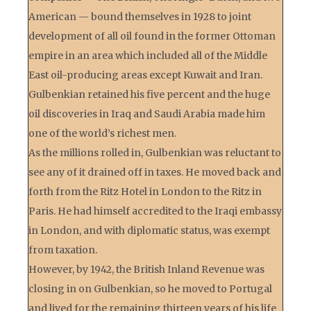
American — bound themselves in 1928 to joint
development of all oil found in the former Ottoman
empire in an area which included all of the Middle
East oil-producing areas except Kuwait and Iran.
Gulbenkian retained his five percent and the huge
oil discoveries in Iraq and Saudi Arabia made him
one of the world’s richest men.
As the millions rolled in, Gulbenkian was reluctant to
see any of it drained off in taxes. He moved back and
forth from the Ritz Hotel in London to the Ritz in
Paris. He had himself accredited to the Iraqi embassy
in London, and with diplomatic status, was exempt
from taxation.
However, by 1942, the British Inland Revenue was
closing in on Gulbenkian, so he moved to Portugal
and lived for the remaining thirteen years of his life