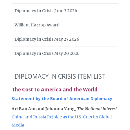
Diplomacy in Crisis June 3 2026
William Harrop Award
Diplomacy in Crisis May 27 2026
Diplomacy in Crisis May 20 2026
DIPLOMACY IN CRISIS ITEM LIST
The Cost to America and the World
Statement by the Board of American Diplomacy
Ari Ban Am and Johanna Yang,
The National Interest
China and Russia Rejoice as the U.S. Cuts Its Global
Media