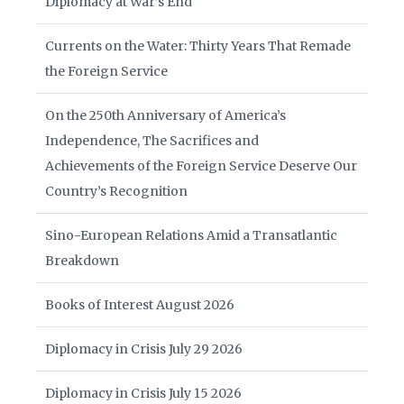
Diplomacy at War’s End
Currents on the Water: Thirty Years That Remade
the Foreign Service
On the 250th Anniversary of America’s
Independence, The Sacrifices and
Achievements of the Foreign Service Deserve Our
Country’s Recognition
Sino-European Relations Amid a Transatlantic
Breakdown
Books of Interest August 2026
Diplomacy in Crisis July 29 2026
Diplomacy in Crisis July 15 2026