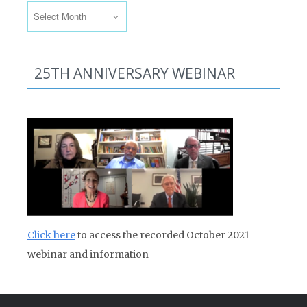
25TH ANNIVERSARY WEBINAR
Click here
to access the recorded October 2021
webinar and information