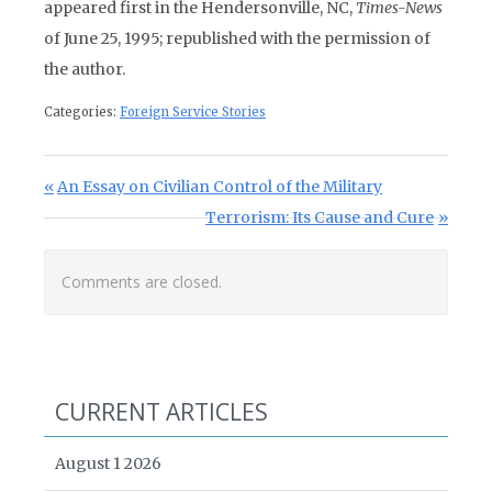
appeared first in the Hendersonville, NC,
Times-News
of June 25, 1995; republished with the permission of
the author.
Categories:
Foreign Service Stories
Post navigation
Previous Post:
An Essay on Civilian Control of the Military
Next Post:
Terrorism: Its Cause and Cure
Comments are closed.
CURRENT ARTICLES
August 1 2026