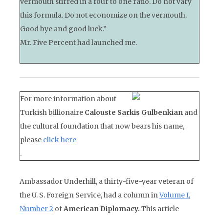
vermouth stirred in a four to one ratio. Do not vary
this formula. Do not economize on the vermouth.
Good bye and good luck.”
Mr. Five Percent had launched me.
For more information about
Turkish billionaire
Calouste Sarkis Gulbenkian
and
the cultural foundation that now bears his name,
please
click here
.
Ambassador Underhill, a thirty-five-year veteran of
the U. S. Foreign Service, had a column in
Volume I,
Number 2
of
American Diplomacy.
This article