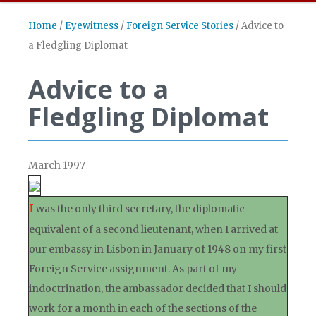
Home
/
Eyewitness
/
Foreign Service Stories
/
Advice to
a Fledgling Diplomat
Advice to a
Fledgling Diplomat
March 1997
I
was the only third secretary, the diplomatic
equivalent of a second lieutenant, when I arrived at
our embassy in Lisbon in January of 1948 on my first
Foreign Service assignment. As part of my
indoctrination, the ambassador decided that I should
work for a month in each of the sections of the