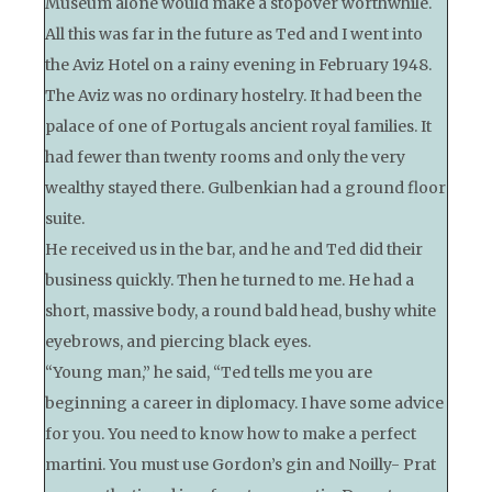
Museum alone would make a stopover worthwhile.
All this was far in the future as Ted and I went into
the Aviz Hotel on a rainy evening in February 1948.
The Aviz was no ordinary hostelry. It had been the
palace of one of Portugals ancient royal families. It
had fewer than twenty rooms and only the very
wealthy stayed there. Gulbenkian had a ground floor
suite.
He received us in the bar, and he and Ted did their
business quickly. Then he turned to me. He had a
short, massive body, a round bald head, bushy white
eyebrows, and piercing black eyes.
“Young man,” he said, “Ted tells me you are
beginning a career in diplomacy. I have some advice
for you. You need to know how to make a perfect
martini. You must use Gordon’s gin and Noilly- Prat