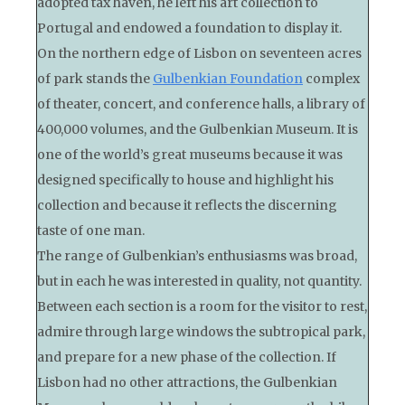
adopted tax haven, he left his art collection to
Portugal and endowed a foundation to display it.
On the northern edge of Lisbon on seventeen acres
of park stands the
Gulbenkian Foundation
complex
of theater, concert, and conference halls, a library of
400,000 volumes, and the Gulbenkian Museum. It is
one of the world’s great museums because it was
designed specifically to house and highlight his
collection and because it reflects the discerning
taste of one man.
The range of Gulbenkian’s enthusiasms was broad,
but in each he was interested in quality, not quantity.
Between each section is a room for the visitor to rest,
admire through large windows the subtropical park,
and prepare for a new phase of the collection. If
Lisbon had no other attractions, the Gulbenkian