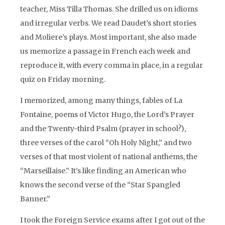
teacher, Miss Tilla Thomas. She drilled us on idioms
and irregular verbs. We read Daudet’s short stories
and Moliere’s plays. Most important, she also made
us memorize a passage in French each week and
reproduce it, with every comma in place, in a regular
quiz on Friday morning.
I memorized, among many things, fables of La
Fontaine, poems of Victor Hugo, the Lord’s Prayer
and the Twenty-third Psalm (prayer in school?),
three verses of the carol “Oh Holy Night,” and two
verses of that most violent of national anthems, the
“Marseillaise.”
It’s like finding an American who
knows the second verse of the “Star Spangled
Banner.”
I took the Foreign Service exams after I got out of the