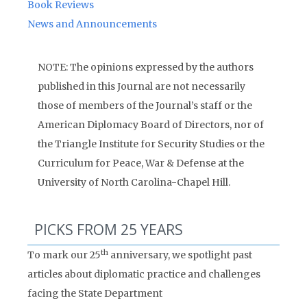
Book Reviews
News and Announcements
NOTE: The opinions expressed by the authors
published in this Journal are not necessarily
those of members of the Journal’s staff or the
American Diplomacy Board of Directors, nor of
the Triangle Institute for Security Studies or the
Curriculum for Peace, War & Defense at the
University of North Carolina-Chapel Hill.
PICKS FROM 25 YEARS
th
To mark our 25
anniversary, we spotlight past
articles about diplomatic practice and challenges
facing the State Department