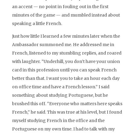
an accent — no point in fouling out in the first
minutes of the game — and mumbled instead about
speaking a little French.
Just how little I learned a few minutes later when the
Ambassador summoned me. He addressed me in
French, listened to my stumbling replies, and roared
with laughter. “Underhill, you don’t have your union
card in this profession until you can speak French
better than that. I want you to take an hour each day
on office time and have a French lesson.” I said
something about studying Portuguese, but he
brushed this off. “Everyone who matters here speaks
French,” he said. This was true at his level, but I found
myself studying French in the office and the
Portuguese on my own time. I had to talk with my