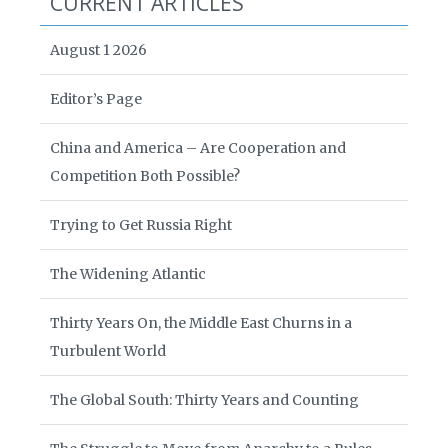
CURRENT ARTICLES
August 1 2026
Editor’s Page
China and America – Are Cooperation and
Competition Both Possible?
Trying to Get Russia Right
The Widening Atlantic
Thirty Years On, the Middle East Churns in a
Turbulent World
The Global South: Thirty Years and Counting