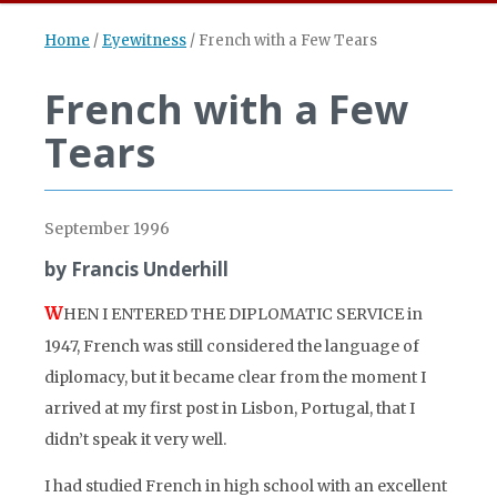
Home
/
Eyewitness
/
French with a Few Tears
French with a Few
Tears
September 1996
by Francis Underhill
W
HEN I ENTERED THE DIPLOMATIC SERVICE in
1947, French was still considered the language of
diplomacy, but it became clear from the moment I
arrived at my first post in Lisbon, Portugal, that I
didn’t speak it very well.
I had studied French in high school with an excellent