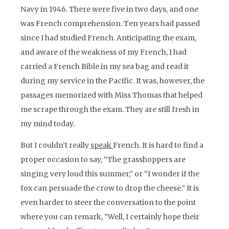
Navy in 1946. There were five in two days, and one
was French comprehension. Ten years had passed
since I had studied French. Anticipating the exam,
and aware of the weakness of my French, I had
carried a French Bible in my sea bag and read it
during my service in the Pacific. It was, however, the
passages memorized with Miss Thomas that helped
me scrape through the exam. They are still fresh in
my mind today.
But I couldn’t really
speak
French. It is hard to find a
proper occasion to say, “The grasshoppers are
singing very loud this summer,” or “I wonder if the
fox can persuade the crow to drop the cheese.” It is
even harder to steer the conversation to the point
where you can remark, “Well, I certainly hope their