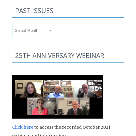
PAST ISSUES
Past Issues
25TH ANNIVERSARY WEBINAR
Click here
to access the recorded October 2021
webinar and information