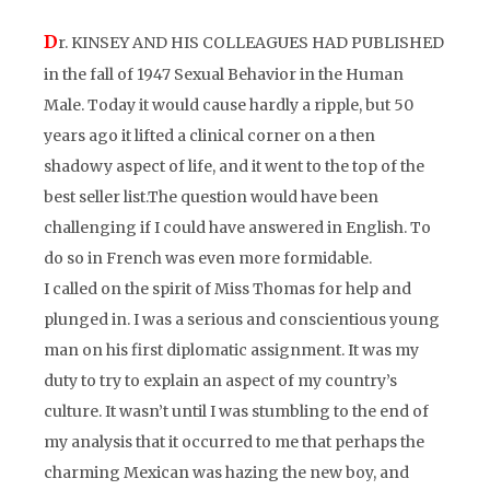
D
r. KINSEY AND HIS COLLEAGUES HAD PUBLISHED
in the fall of 1947
Sexual Behavior in the Human
Male.
Today it would cause hardly a ripple, but 50
years ago it lifted a clinical corner on a then
shadowy aspect of life, and it went to the top of the
best seller list.The question would have been
challenging if I could have answered in English. To
do so in French was even more
formidable.
I called on the spirit of Miss Thomas for help and
plunged in. I was a serious and conscientious young
man on his first diplomatic assignment. It was my
duty to try to explain an aspect of my country’s
culture. It wasn’t until I was stumbling to the end of
my analysis that it occurred to me that perhaps the
charming Mexican was hazing the new boy, and