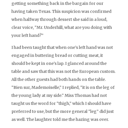
getting something back in the bargain for our
having taken Texas. This suspicion was confirmed
when halfway through dessert she said in a loud,
clear voice, “Mr. Underhill, what are you doing with
your left hand?”
I had been taught that when one’s left hand was not
engaged in buttering bread or cutting meat, it
should be kept in one’s lap. I glanced around the
table and saw that this was not the European custom.
All the other guests had both hands on the table.
“
Bien sur, Mademoiselle,”
I replied, “it is on the leg of
the young lady at my side.” Miss Thomas had not
taught us the word for “thigh,” which I should have
preferred to use, but the more general “leg” did just
as well. The laughter told me the hazing was over.