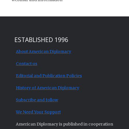
ESTABLISHED 1996
About American Diplomacy
Contact us
Editorial and Publication Policies
History of American Diplomacy
Subscribe and follow
We Need Your Support
American Diplomacy is published in cooperation