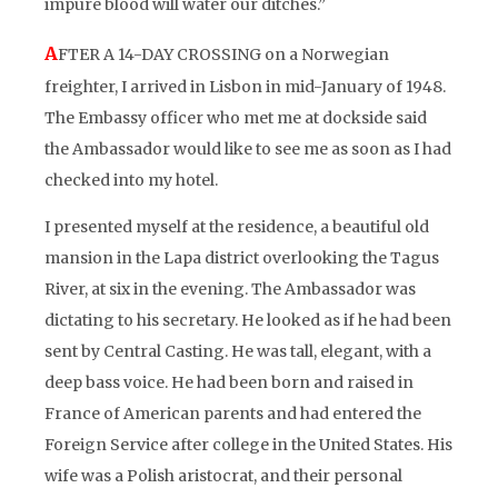
impure blood will water our ditches.”
A
FTER A 14-DAY CROSSING on a Norwegian
freighter, I arrived in Lisbon in mid-January of 1948.
The Embassy officer who met me at dockside said
the Ambassador would like to see me as soon as I had
checked into my hotel.
I presented myself at the residence, a beautiful old
mansion in the Lapa district overlooking the Tagus
River, at six in the evening. The Ambassador was
dictating to his secretary. He looked as if he had been
sent by Central Casting. He was tall, elegant, with a
deep bass voice. He had been born and raised in
France of American parents and had entered the
Foreign Service after college in the United States. His
wife was a Polish aristocrat, and their personal