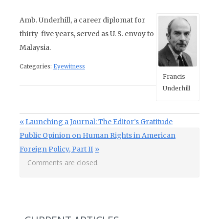
Amb. Underhill, a career diplomat for
thirty-five years, served as U. S. envoy to
Malaysia.
Categories:
Eyewitness
Francis
Underhill
Post navigation
Previous Post:
Launching a Journal: The Editor’s Gratitude
Next Post:
Public Opinion on Human Rights in American
Foreign Policy, Part II
Comments are closed.