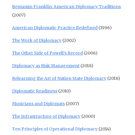
Benjamin Franklin: American Diplomacy Traditions
(2007)
American Diplomatic Practice Redefined
(1996)
The Work of Diplomacy
(2002)
The Other Side of Powell’s Record
(2006)
Diplomacy as Risk Management
(2018)
Relearning the Art of Nation State Diplomacy
(2018)
Diplomatic Readiness
(2010)
Musicians and Diplomats
(2007)
The Infrastructure of Diplomacy
(2000)
Ten Principles of Operational Diplomacy
(2014)