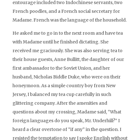
entourage included two Indochinese servants, two
French poodles, and a French social secretary for
Madame. French was the language of the household.
He asked me to go in to the next room and have tea
with Madame until he finished dictating. She
received me graciously. She was also serving tea to
their house guests, Anne Bullitt, the daughter of our
first ambassador to the Soviet Union, and her
husband, Nicholas Biddle Duke, who were on their
honeymoon. As a simple country boy from New
Jersey, I balanced my tea cup carefully in such
glittering company. After the amenities and
questions about my crossing, Madame said, “What
foreign languages do you speak, Mr. Underhill?” I
heard a clear overtone of “if any” in the question. I
resisted the temptation to say I spoke English without