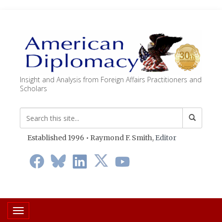
Insight and Analysis from Foreign Affairs Practitioners and
Scholars
Established 1996 • Raymond F. Smith,
Editor
Toggle navigation