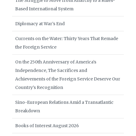
The Struggle to Move from Anarchy to a Rules-
Based International System
Diplomacy at War’s End
Currents on the Water: Thirty Years That Remade
the Foreign Service
On the 250th Anniversary of America’s
Independence, The Sacrifices and
Achievements of the Foreign Service Deserve Our
Country’s Recognition
Sino-European Relations Amid a Transatlantic
Breakdown
Books of Interest August 2026