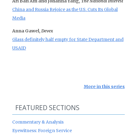
Ari Ban Am and Johanna Yang,
The National Interest
China and Russia Rejoice as the U.S. Cuts Its Global
Media
Anna Gawel,
Devex
Glass definitely half empty for State Department and
USAID
More in this series
FEATURED SECTIONS
Commentary & Analysis
Eyewitness: Foreign Service