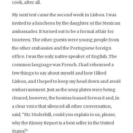
cook, after all.
My next test came the second week in Lisbon. I was
invited to a luncheon by the daughter of the Mexican
ambassador. It turned out to be a formal affair for
fourteen. The other guests were young people from
the other embassies and the Portuguese foreign
office. I was the only native speaker of English. The
common language was French. I had rehearsed a
few things to say about myself and how I liked
Lisbon, and I hoped to keep my head down and avoid
embarrassment. Just as the soup plates were being
cleared, however, the hostess leaned forward and, in
a clear voice that silenced all other conversation,
said, “Mr. Underhill, could you explain to us, please,
why the Kinsey Report is a best seller in the United
States?”