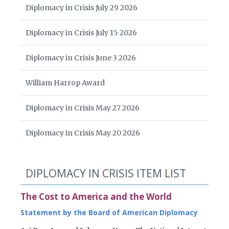
Diplomacy in Crisis July 29 2026
Diplomacy in Crisis July 15 2026
Diplomacy in Crisis June 3 2026
William Harrop Award
Diplomacy in Crisis May 27 2026
Diplomacy in Crisis May 20 2026
DIPLOMACY IN CRISIS ITEM LIST
The Cost to America and the World
Statement by the Board of American Diplomacy