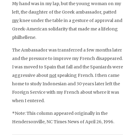
My hand was in my lap, but the young woman on my
left, the daughter of the Greek ambassador, patted
my
knee under the table in a gesture of approval and
Greek-American solidarity that made me a lifelong
philhellene.
The Ambassador was transferred a few months later
and the pressure to improve my French disappeared.
I was moved to Spain that fall and the Spaniards were
aggressive about
not
speaking French. I then came
home to study Indonesian and 30 years later left the
Foreign Service with my French about where it was
when I entered.
*Note: This column appeared originally in the
Hendersonville, NC
Times News
of April 26, 1996.